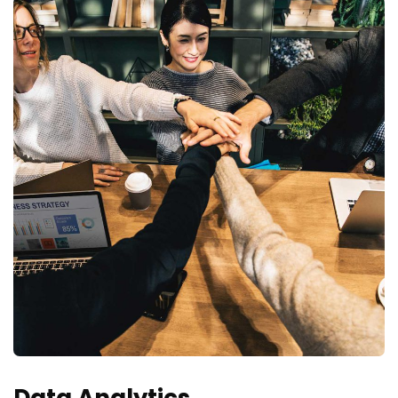
Data Analytics