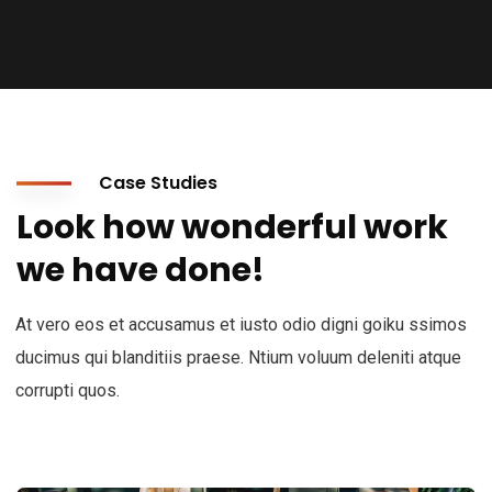
Case Studies
Look how wonderful work
we have done!
At vero eos et accusamus et iusto odio digni goiku ssimos
ducimus qui blanditiis praese. Ntium voluum deleniti atque
corrupti quos.