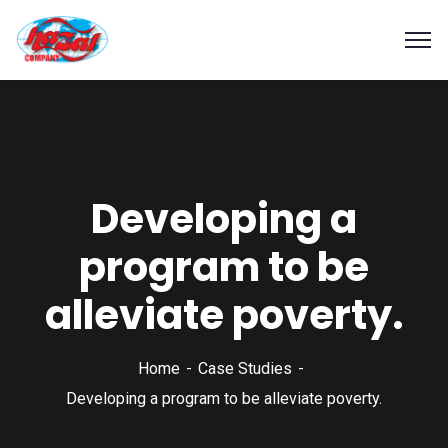
Developing a
program to be
alleviate poverty.
Home
Case Studies
Developing a program to be alleviate poverty.