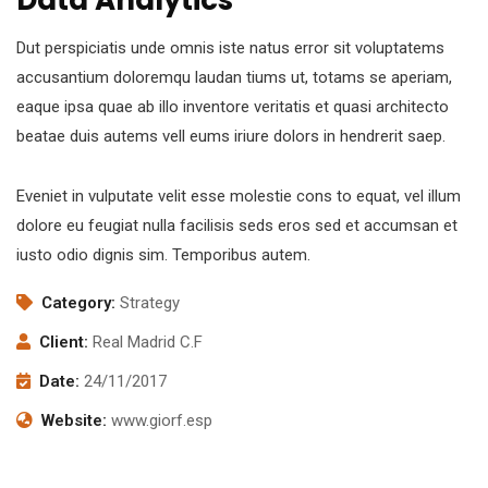
Dut perspiciatis unde omnis iste natus error sit voluptatems
accusantium doloremqu laudan tiums ut, totams se aperiam,
eaque ipsa quae ab illo inventore veritatis et quasi architecto
beatae duis autems vell eums iriure dolors in hendrerit saep.
Eveniet in vulputate velit esse molestie cons to equat, vel illum
dolore eu feugiat nulla facilisis seds eros sed et accumsan et
iusto odio dignis sim. Temporibus autem.
Category:
Strategy
Client:
Real Madrid C.F
Date:
24/11/2017
Website:
www.giorf.esp