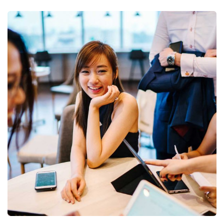
Business Growth
Coaching