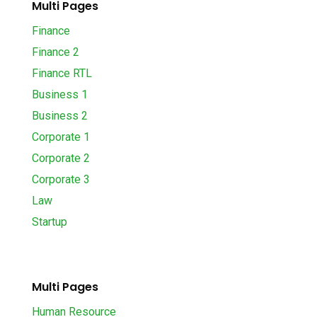
Multi Pages
Finance
Finance 2
Finance RTL
Business 1
Business 2
Corporate 1
Corporate 2
Corporate 3
Law
Startup
Multi Pages
Human Resource