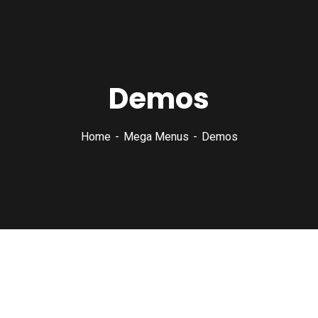
Demos
Home
Mega Menus
Demos