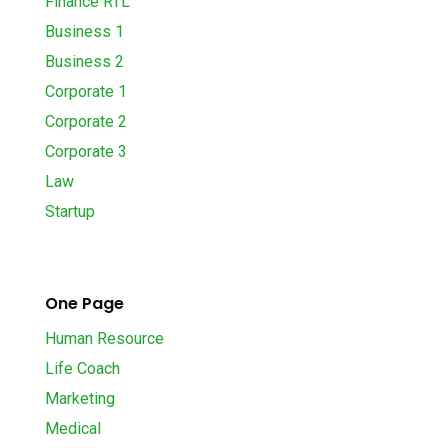
Finance RTL
Business 1
Business 2
Corporate 1
Corporate 2
Corporate 3
Law
Startup
One Page
Human Resource
Life Coach
Marketing
Medical