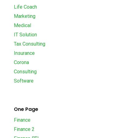
Life Coach
Marketing
Medical
IT Solution
Tax Consulting
Insurance
Corona
Consulting
Software
One Page
Finance
Finance 2