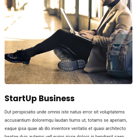
StartUp Business
Dut perspiciatis unde omnis iste natus error sit voluptatems
accusantium doloremqu laudan tiums ut, totams se aperiam,
eaque ipsa quae ab illo inventore veritatis et quasi architecto
beatae duis autems vell eums iriure dolors in hendrerit saep.