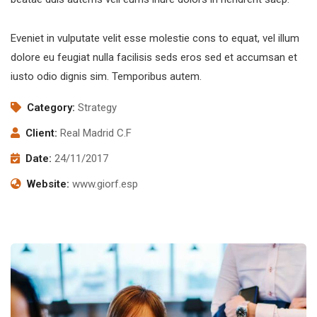
Eveniet in vulputate velit esse molestie cons to equat, vel illum
dolore eu feugiat nulla facilisis seds eros sed et accumsan et
iusto odio dignis sim. Temporibus autem.
Category:
Strategy
Client:
Real Madrid C.F
Date:
24/11/2017
Website:
www.giorf.esp