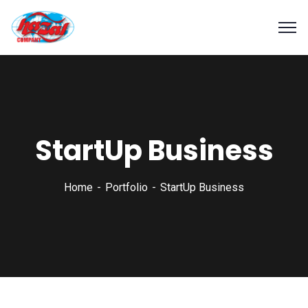
StartUp Business
Home
Portfolio
StartUp Business