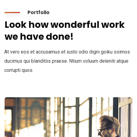
Portfolio
Look how wonderful work
we have done!
At vero eos et accusamus et iusto odio digni goiku ssimos
ducimus qui blanditiis praese. Ntium voluum deleniti atque
corrupti quos.