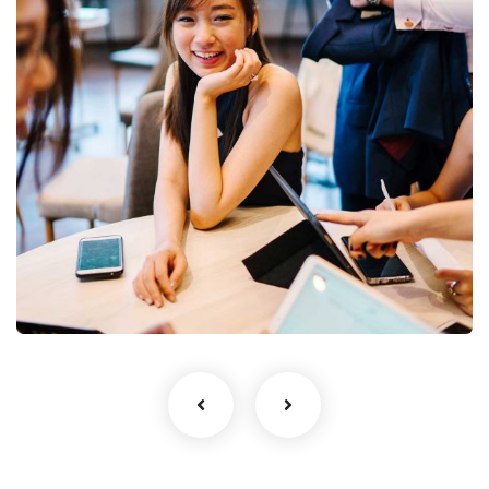
Business Growth
Coaching