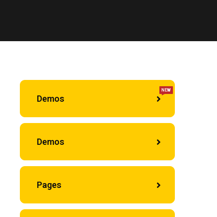
NEW
Demos
Demos
Pages