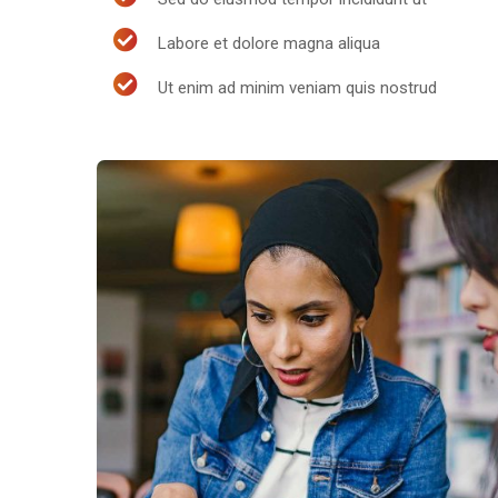
Labore et dolore magna aliqua
Ut enim ad minim veniam quis nostrud