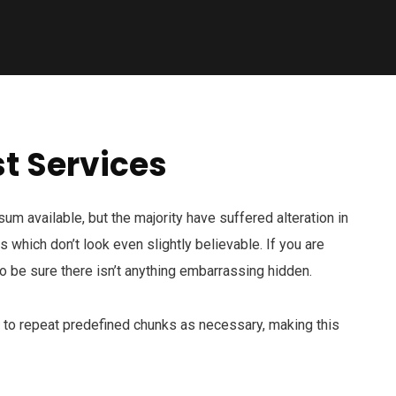
t Services
m available, but the majority have suffered alteration in
which don’t look even slightly believable. If you are
 be sure there isn’t anything embarrassing hidden.
d to repeat predefined chunks as necessary, making this