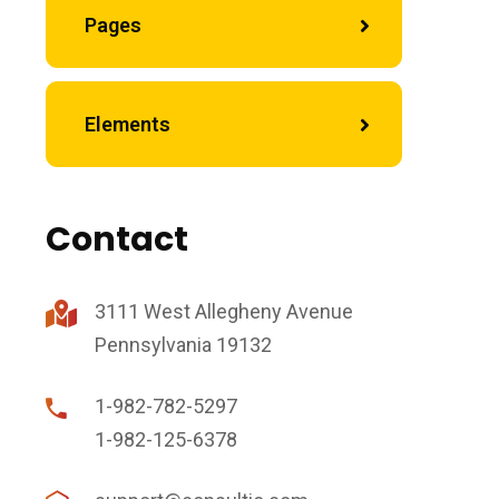
Pages
Elements
Contact
3111 West Allegheny Avenue
Pennsylvania 19132
1-982-782-5297
1-982-125-6378