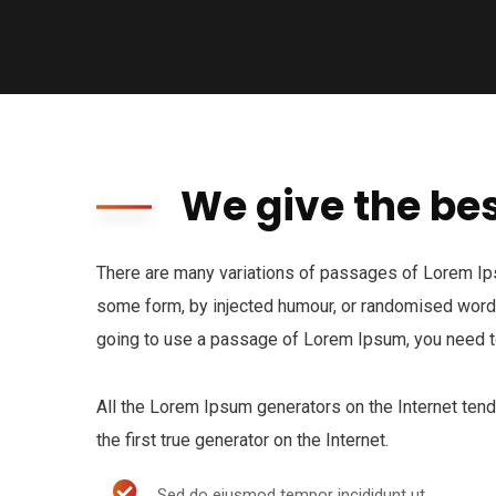
We give the bes
There are many variations of passages of Lorem Ipsu
some form, by injected humour, or randomised words 
going to use a passage of Lorem Ipsum, you need to
All the Lorem Ipsum generators on the Internet ten
the first true generator on the Internet.
Sed do eiusmod tempor incididunt ut