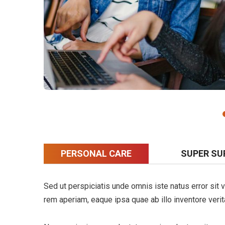
PERSONAL CARE
SUPER SU
Sed ut perspiciatis unde omnis iste natus error si
rem aperiam, eaque ipsa quae ab illo inventore verita