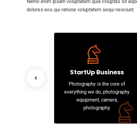
Nemo enim ipsam voluptatem quia voluptas sit asper
dolores eos qui ratione voluptatem sequi nesciunt.
d Figs
scenario, we tap
works and innate
StartUp Business
 of each party’s
Photography is the core of
rities.
everything we do, photography
equipment, camera,
photography.