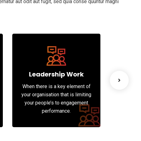
natur aut odit aut fugit, sed quia conse quuntur magni
Leadership Work
Bus
When there is a key element of
Whatever
your organisation that is limiting
into dee
your people’s to engagement
understa
performance.