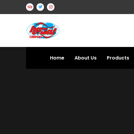
Home
About Us
Products