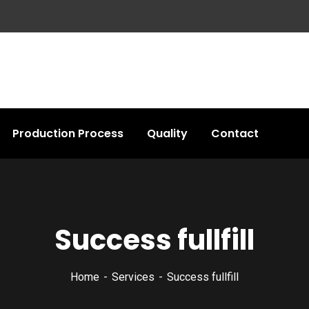
Production Process
Quality
Contact
Success fullfill
Home
Services
Success fullfill