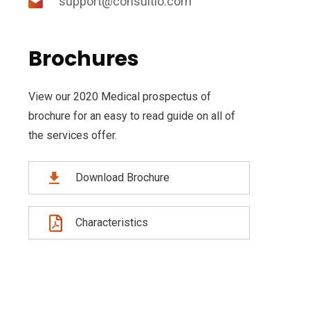
support@consultio.com
Brochures
View our 2020 Medical prospectus of
brochure for an easy to read guide on all of
the services offer.
Download Brochure
Characteristics