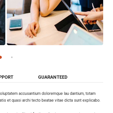
PPORT
GUARANTEED
t voluptatem accusantium doloremque lau dantium, totam
tis et quasi archi tecto beatae vitae dicta sunt explicabo.