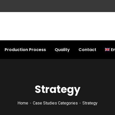
Production Process
Quality
Contact
En
Strategy
Home
Case Studies Categories
Strategy