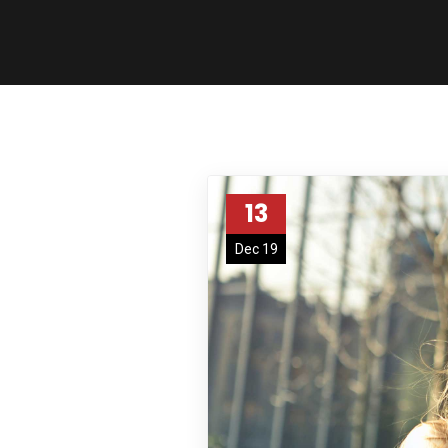
13
Dec 19