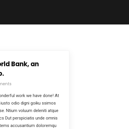
rld Bank, an
p.
ments
nderful work we have done! At
iusto odio digni goiku ssimos
ese. Ntium voluum deleniti atque
ics Dut perspiciatis unde omnis
ptatems accusantium doloremqu