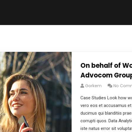
On behalf of Wo
Advocom Grou
Gorkem
No Com
Case Studies Look how wo
vero eos et accusamus et 
ducimus qui blanditiis pra
corrupti quos. Data Analyt
iste natus error sit volu