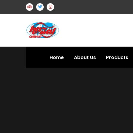
Home
About Us
Products