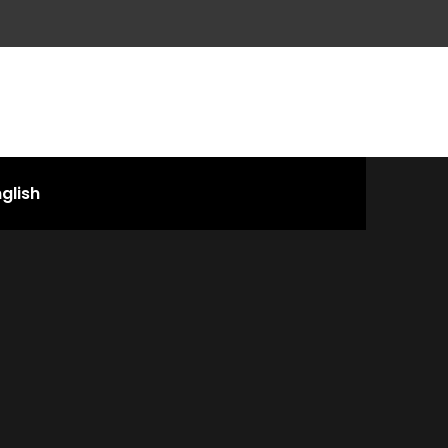
glish