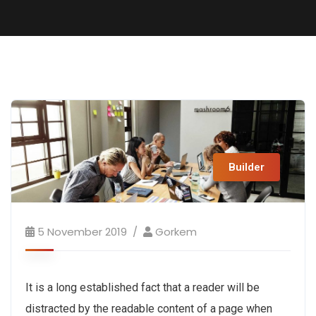
Builder
5 November 2019
Gorkem
It is a long established fact that a reader will be
distracted by the readable content of a page when