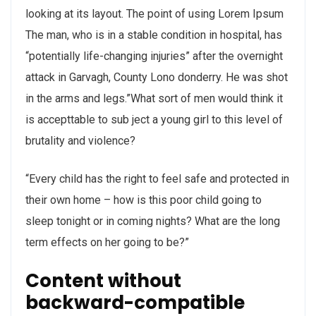
looking at its layout. The point of using Lorem Ipsum
The man, who is in a stable condition in hospital, has
“potentially life-changing injuries” after the overnight
attack in Garvagh, County Lono donderry. He was shot
in the arms and legs.”What sort of men would think it
is accepttable to sub ject a young girl to this level of
brutality and violence?
“Every child has the right to feel safe and protected in
their own home – how is this poor child going to
sleep tonight or in coming nights? What are the long
term effects on her going to be?”
Content without
backward-compatible