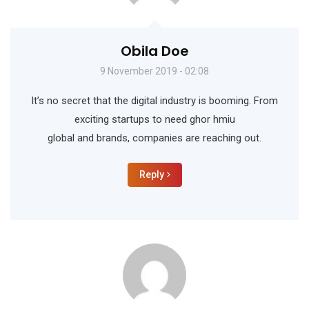
Obila Doe
9 November 2019 - 02:08
It’s no secret that the digital industry is booming. From
exciting startups to need ghor hmiu
global and brands, companies are reaching out.
Reply