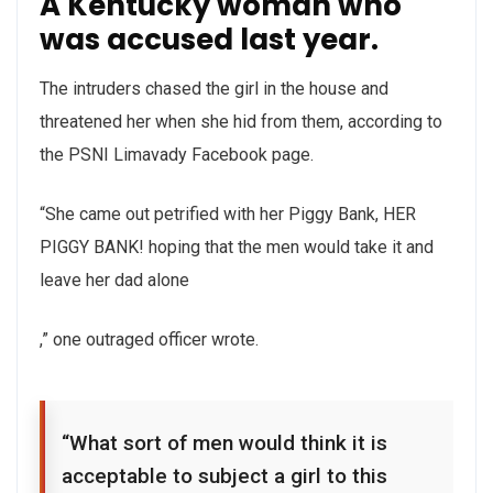
A Kentucky woman who
Buy
was accused last year.
The intruders chased the girl in the house and
threatened her when she hid from them, according to
the PSNI Limavady Facebook page.
“She came out petrified with her Piggy Bank, HER
PIGGY BANK! hoping that the men would take it and
leave her dad alone
,” one outraged officer wrote.
“What sort of men would think it is
acceptable to subject a girl to this