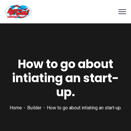
How to go about
intiating an start-
up.
Home
Builder
How to go about intiating an start-up.