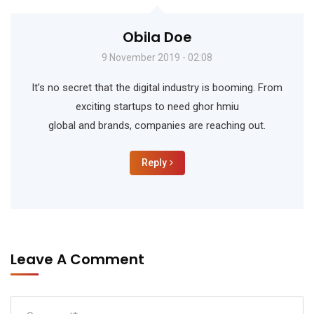
Obila Doe
9 November 2019 - 02:08
It’s no secret that the digital industry is booming. From
exciting startups to need ghor hmiu
global and brands, companies are reaching out.
Reply
Leave A Comment