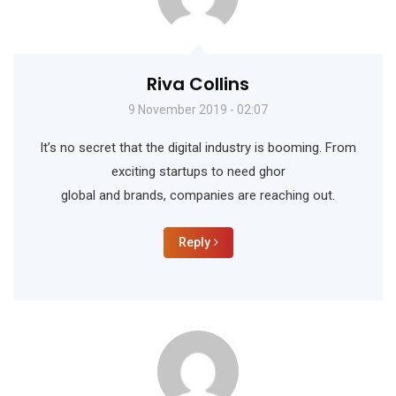
Riva Collins
9 November 2019 - 02:07
It’s no secret that the digital industry is booming. From
exciting startups to need ghor
global and brands, companies are reaching out.
Reply