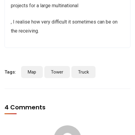
projects for a large multinational
Ivermectin
, I realise how very difficult it sometimes can be on
kaufen
the receiving.
Ohne
Rezept
Online
Tags:
Map
Tower
Truck
4 Comments