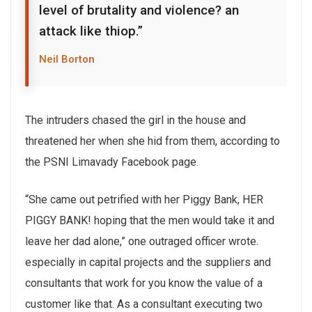
level of brutality and violence? an
attack like thiop.”
Neil Borton
The intruders chased the girl in the house and
threatened her when she hid from them, according to
the PSNI Limavady Facebook page.
“She came out petrified with her Piggy Bank, HER
PIGGY BANK! hoping that the men would take it and
leave her dad alone,” one outraged officer wrote.
especially in capital projects and the suppliers and
consultants that work for you know the value of a
customer like that. As a consultant executing two