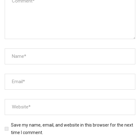
Save my name, email, and website in this browser for the next
time I comment.