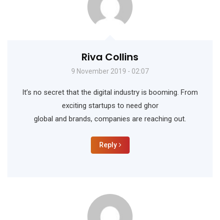
Riva Collins
9 November 2019 - 02:07
It’s no secret that the digital industry is booming. From
exciting startups to need ghor
global and brands, companies are reaching out.
Reply