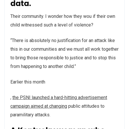
data.
Their community. I wonder how they wou if their own
child witnessed such a level of violence?
“There is absolutely no justification for an attack like
this in our communities and we must all work together
to bring those responsible to justice and to stop this
from happening to another child.”
Earlier this month
buyantibiotics.space
Order
Order
http://allfreethings.com/cipro/index.html
http://allfreethings.com/flagyl/index.html
,
the PSNI launched a hard-hitting advertisement
Silagra
Vriligy
campaign aimed at changing
public attitudes to
Without
paramilitary attacks.
Prescription