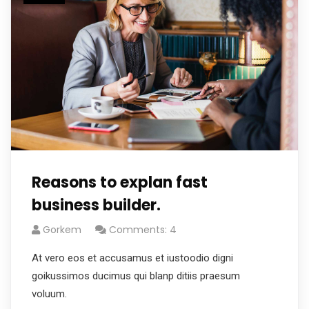
Reasons to explan fast
business builder.
Gorkem
Comments: 4
At vero eos et accusamus et iustoodio digni
goikussimos ducimus qui blanp ditiis praesum
voluum.