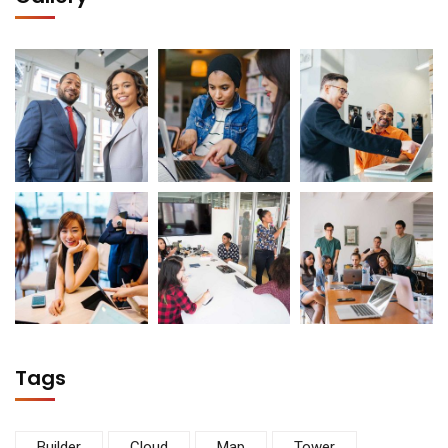
Tags
Builder
Cloud
Map
Tower