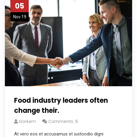
05
Nov 19
Food industry leaders often
change their.
Gorkem
Comments: 6
At vero eos et accusamus et iustoodio digni