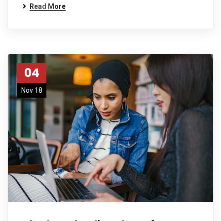
Read More
04
Nov 18