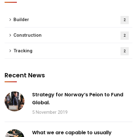
Builder
2
Construction
2
Tracking
2
Recent News
Strategy for Norway’s Peion to Fund
Global.
5 November 2019
What we are capable to usually