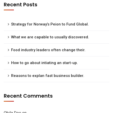
Recent Posts
Strategy for Norway’s Peion to Fund Global.
What we are capable to usually discovered.
Food industry leaders often change their.
How to go about intiating an start-up.
Reasons to explan fast business builder.
Recent Comments
Obila Doe
on