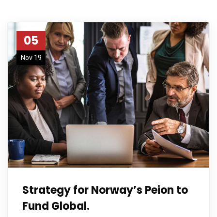
05
Nov 19
Strategy for Norway’s Peion to
Fund Global.