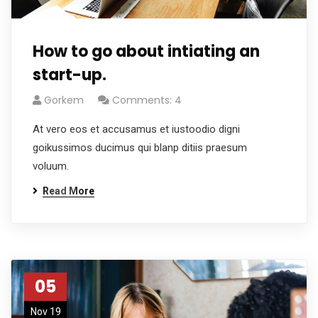
How to go about intiating an
start-up.
Gorkem
Comments: 4
At vero eos et accusamus et iustoodio digni
goikussimos ducimus qui blanp ditiis praesum
voluum.
Read More
05
Nov 19