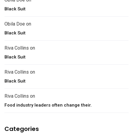
Black Suit
Obila Doe
on
Black Suit
Riva Collins
on
Black Suit
Riva Collins
on
Black Suit
Riva Collins
on
Food industry leaders often change their.
Categories