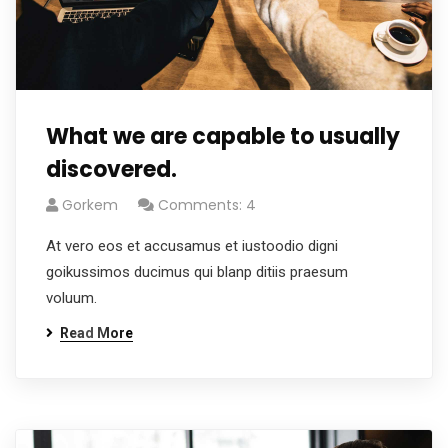
What we are capable to usually
discovered.
Gorkem
Comments: 4
At vero eos et accusamus et iustoodio digni
goikussimos ducimus qui blanp ditiis praesum
voluum.
Read More