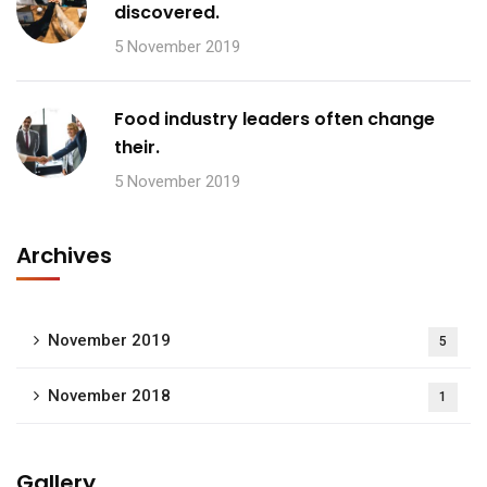
discovered.
5 November 2019
Food industry leaders often change
their.
5 November 2019
Archives
November 2019
5
November 2018
1
Gallery