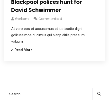
Blackpool polices hunt for
David Schwimmer
Gorkem
Comments: 4
At vero eos et accusamus et iustoodio digni
goikussimos ducimus qui blanp ditiis praesum
voluum.
Read More