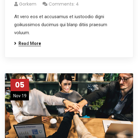
Gorkem
Comments: 4
At vero eos et accusamus et iustoodio digni
goikussimos ducimus qui blanp ditiis praesum
voluum.
Read More
05
Nov 19