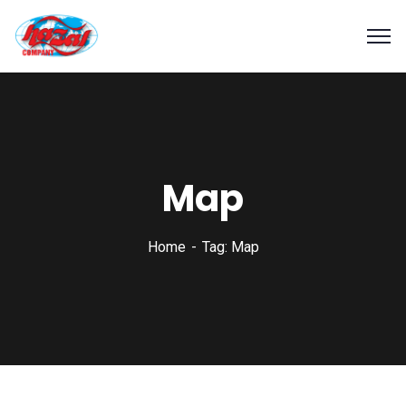
Map
Home
Tag: Map