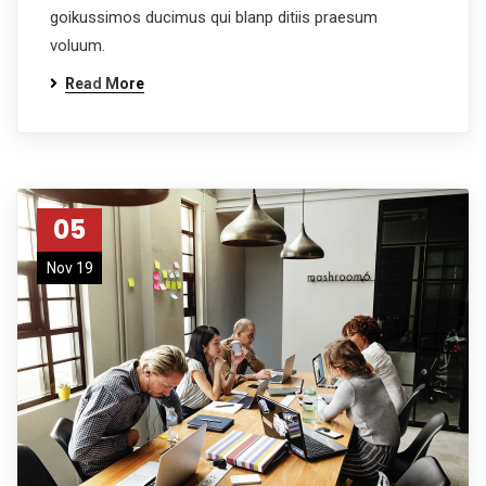
goikussimos ducimus qui blanp ditiis praesum
voluum.
Read More
05
Nov 19