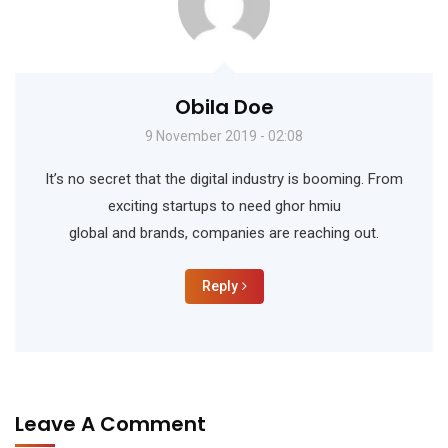
Obila Doe
9 November 2019 - 02:08
It’s no secret that the digital industry is booming. From
exciting startups to need ghor hmiu
global and brands, companies are reaching out.
Reply
Leave A Comment