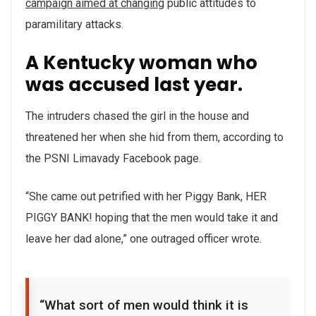
campaign aimed at changing
public attitudes to
paramilitary attacks.
A Kentucky woman who
was accused last year.
The intruders chased the girl in the house and
threatened her when she hid from them, according to
the PSNI Limavady Facebook page.
“She came out petrified with her Piggy Bank, HER
PIGGY BANK! hoping that the men would take it and
leave her dad alone,” one outraged officer wrote.
“What sort of men would think it is