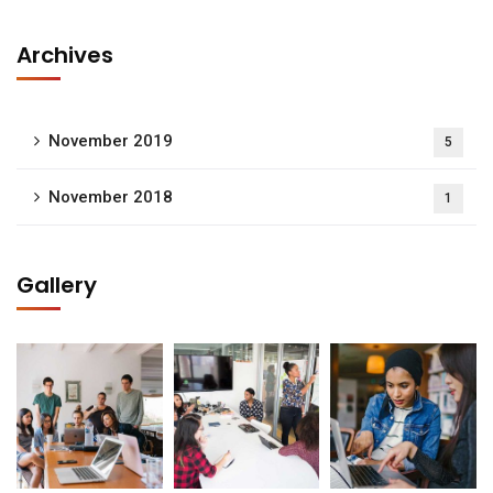
Archives
November 2019
5
November 2018
1
Gallery