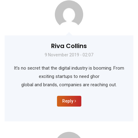
Riva Collins
9 November 2019 - 02:07
It’s no secret that the digital industry is booming. From
exciting startups to need ghor
global and brands, companies are reaching out.
Reply