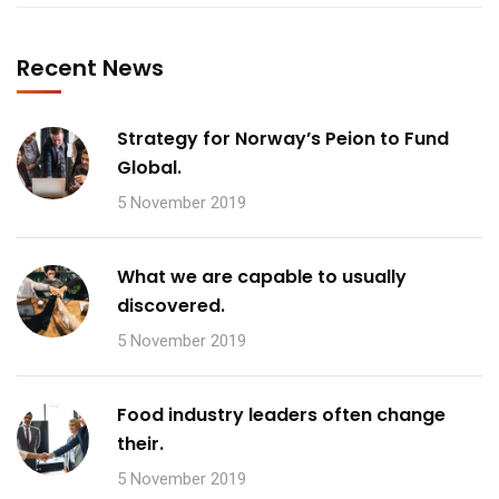
Recent News
Strategy for Norway’s Peion to Fund
Global.
5 November 2019
What we are capable to usually
discovered.
5 November 2019
Food industry leaders often change
their.
5 November 2019