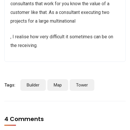
consultants that work for you know the value of a
customer like that. As a consultant executing two
projects for a large multinational
, I realise how very difficult it sometimes can be on
the receiving.
Tags:
Builder
Map
Tower
4 Comments