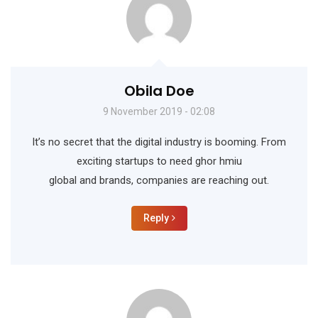
Obila Doe
9 November 2019 - 02:08
It’s no secret that the digital industry is booming. From
exciting startups to need ghor hmiu
global and brands, companies are reaching out.
Reply