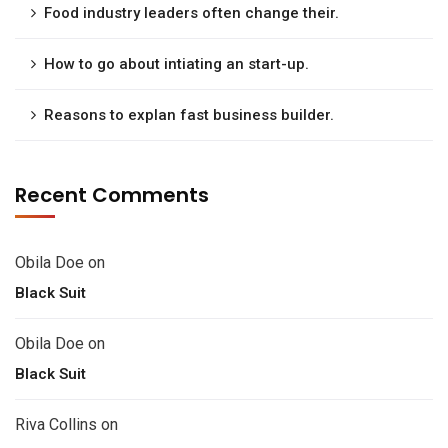
Food industry leaders often change their.
How to go about intiating an start-up.
Reasons to explan fast business builder.
Recent Comments
Obila Doe
on
Black Suit
Obila Doe
on
Black Suit
Riva Collins
on