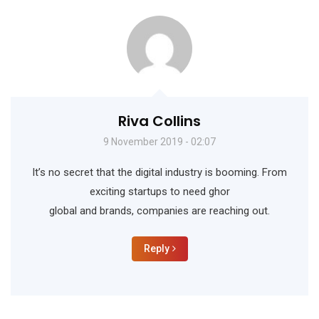
Riva Collins
9 November 2019 - 02:07
It’s no secret that the digital industry is booming. From
exciting startups to need ghor
global and brands, companies are reaching out.
Reply