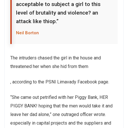
acceptable to subject a girl to this
level of brutality and violence? an
attack like thiop.”
Neil Borton
The intruders chased the girl in the house and
threatened her when she hid from them
, according to the PSNI Limavady Facebook page.
“She came out petrified with her Piggy Bank, HER
PIGGY BANK! hoping that the men would take it and
leave her dad alone,” one outraged officer wrote.
especially in capital projects and the suppliers and