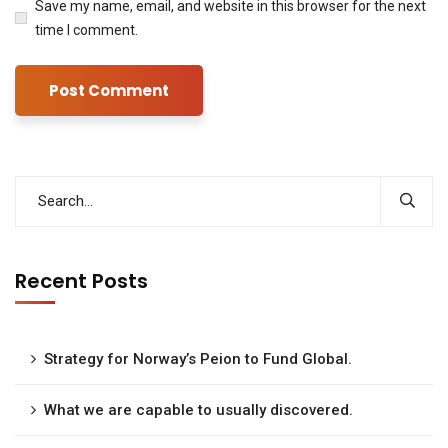
Save my name, email, and website in this browser for the next
time I comment.
Recent Posts
Strategy for Norway’s Peion to Fund Global.
What we are capable to usually discovered.