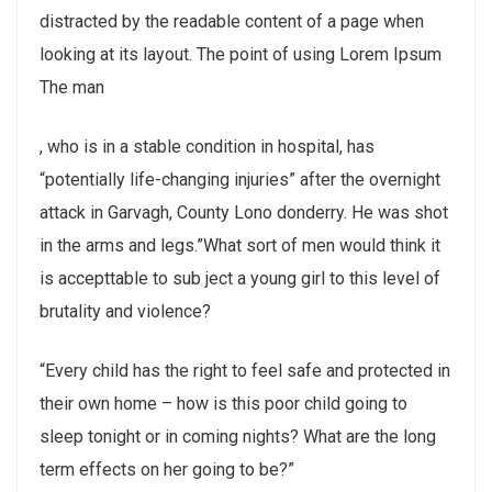
distracted by the readable content of a page when
looking at its layout. The point of using Lorem Ipsum
The man
buy
, who is in a stable condition in hospital, has
kamagra
“potentially life-changing injuries” after the overnight
100mg
attack in Garvagh, County Lono donderry. He was shot
in the arms and legs.”What sort of men would think it
is accepttable to sub ject a young girl to this level of
brutality and violence?
“Every child has the right to feel safe and protected in
their own home – how is this poor child going to
sleep tonight or in coming nights? What are the long
term effects on her going to be?”