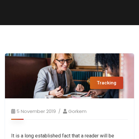
Tracking
5 November 2019
Gorkem
It is a long established fact that a reader will be