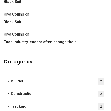
Black Suit
Riva Collins
on
Black Suit
Riva Collins
on
Food industry leaders often change their.
Categories
Builder
2
Construction
2
Tracking
2