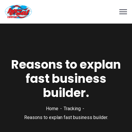
Reasons to explan
fast business
builder.
Home
Tracking
Reasons to explan fast business builder.