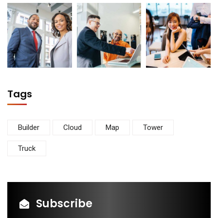
Tags
Builder
Cloud
Map
Tower
Truck
Subscribe