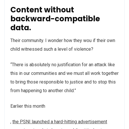
Content without
backward-compatible
data.
Their community. I wonder how they wou if their own
child witnessed such a level of violence?
“There is absolutely no justification for an attack like
this in our communities and we must all work together
to bring those responsible to justice and to stop this
from happening to another child.”
Earlier this month
,
the PSNI launched a hard-hitting advertisement